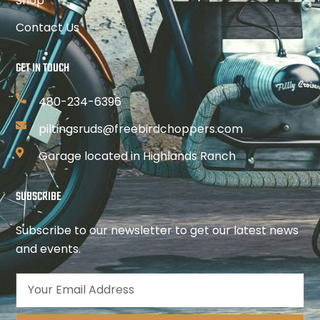
Shop
Contact Us
GET IN TOUCH
480-234-6396
piltingsruds@freebirdchoppers.com
Garage located in Highlands Ranch
SUBSCRIBE
Subscribe to our newsletter to get our latest news
and events.