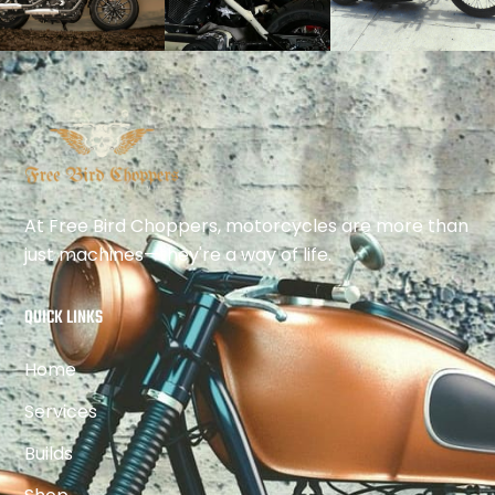
At Free Bird Choppers, motorcycles are more than
just machines—they're a way of life.
QUICK LINKS
Home
Services
Builds