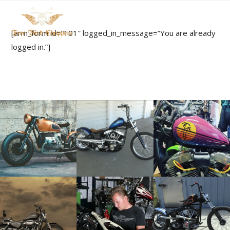
[arm_form id=”101″ logged_in_message=”You are already
logged in.”]