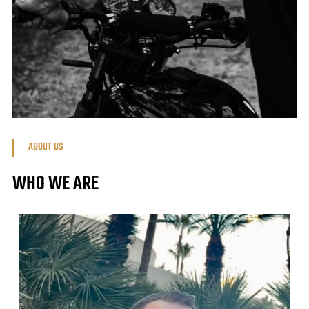
ABOUT US
WHO WE ARE