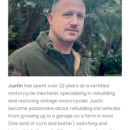
Justin
has spent over 22 years as a certified
motorcycle mechanic specializing in rebuilding
and restoring vintage motorcycles. Justin
became passionate about rebuilding old vehicles
from growing up in a garage on a farm in Iowa
(the land of corn and butter) watching and