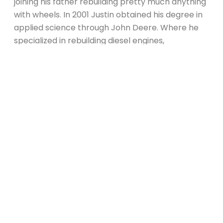
joining his father rebuilding pretty much anything
with wheels. In 2001 Justin obtained his degree in
applied science through John Deere. Where he
specialized in rebuilding diesel engines,
transmissions and diagnosing electrical and
hydraulic systems.
In 2002 Justin found his first love when accepted
a job at a Harley Davidson dealership. That’s right,
he has been obsessed with Harley’s ever since.
Justin has been certified as a Harley Davidson
and Indian tech. Taking his rides on the open road
Justin landed in Arizona in 2004. He spent the
next five years working in a well known shop
building and fabricating custom motorcycles.
Justin has traveled coast to coast to differing
motorcycle rallies as a vendor promoting their
choppers (AKA Partying).