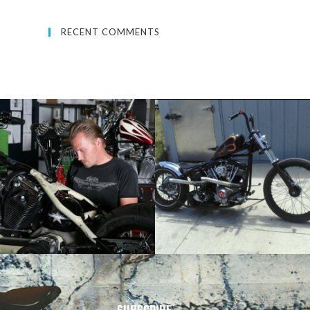
RECENT COMMENTS