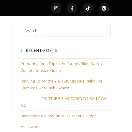
LDS
SHOP
HOME
RECENT POSTS
Preparing for a Trip to the Sturgis Biker Rally: A
Comprehensive Guide
Revving Up for the 2024 Sturgis Bike Rally: The
Ultimate Biker Bash Awaits!
–––––––––– TO STURGIS MOTORCYCLE RALLY WE
GO!
Motorcycle Maintenance: 7 Essential Steps
Hello world!