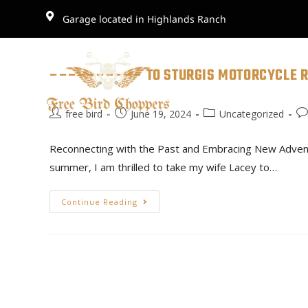
Garage located in Highlands Ranch
–––––––––– TO STURGIS MOTORCYCLE R
free bird
June 19, 2024
Uncategorized
Reconnecting with the Past and Embracing New Adventur
summer, I am thrilled to take my wife Lacey to…
Continue Reading