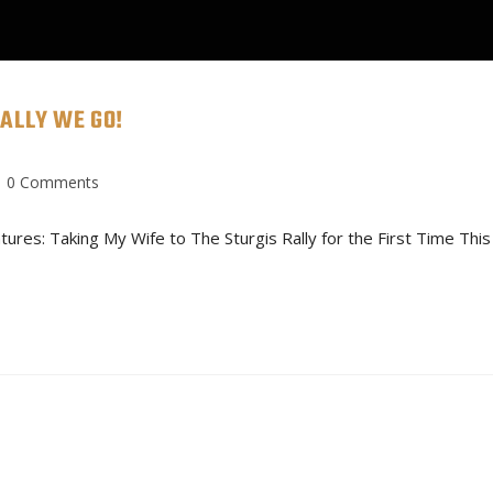
ALLY WE GO!
CONTACT
SERVICES
BUI
0 Comments
es: Taking My Wife to The Sturgis Rally for the First Time This