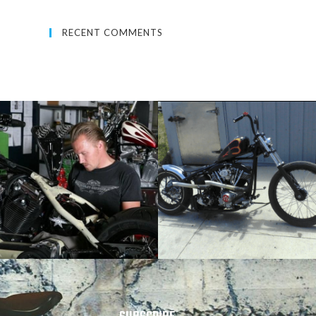
RECENT COMMENTS