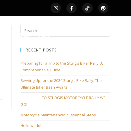
LDS
SHOP
HOME
RECENT POSTS
Preparing for a Trip to the Sturgis Biker Rally: A
Comprehensive Guide
Revving Up for the 2024 Sturgis Bike Rally: The
Ultimate Biker Bash Awaits!
–––––––––– TO STURGIS MOTORCYCLE RALLY WE
GO!
Motorcycle Maintenance: 7 Essential Steps
Hello world!