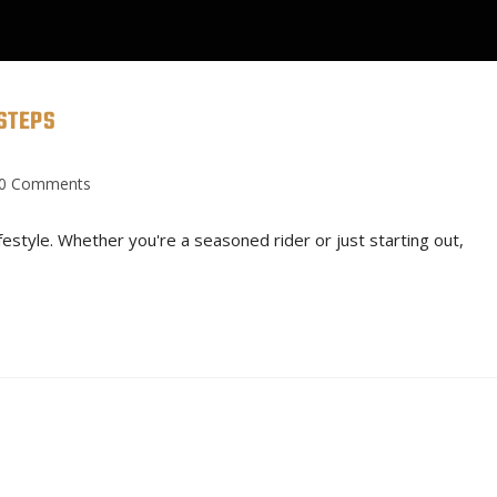
STEPS
CONTACT
SERVICES
BUI
0 Comments
ifestyle. Whether you're a seasoned rider or just starting out,