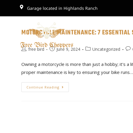
Garage located in Highlands Ranch
MOTORCYCLE MAINTENANCE: 7 ESSENTIAL 
free bird
June 9, 2024
Uncategorized
Owning a motorcycle is more than just a hobby; it's a l
proper maintenance is key to ensuring your bike runs…
Continue Reading