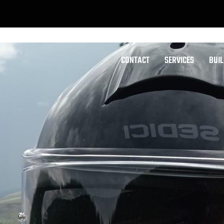
CONTACT
SERVICES
BUI