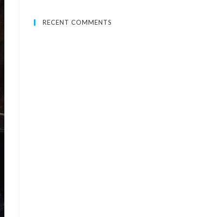
RECENT COMMENTS