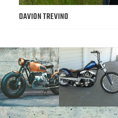
DAVION TREVINO