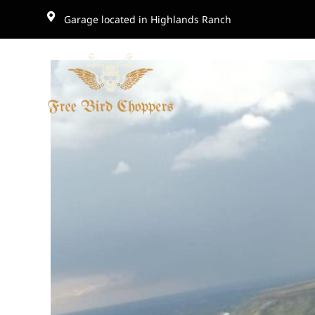
Garage located in Highlands Ranch