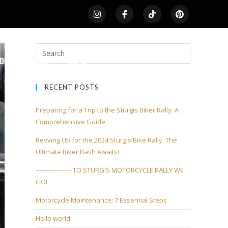
LDS
SHOP
HOME
RECENT POSTS
Preparing for a Trip to the Sturgis Biker Rally: A
Comprehensive Guide
Revving Up for the 2024 Sturgis Bike Rally: The
Ultimate Biker Bash Awaits!
–––––––––– TO STURGIS MOTORCYCLE RALLY WE
GO!
Motorcycle Maintenance: 7 Essential Steps
Hello world!