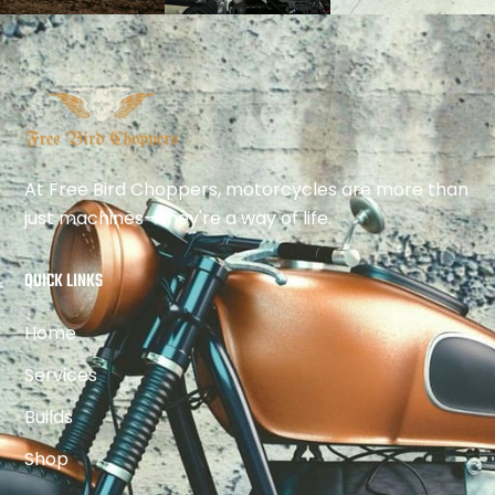
At Free Bird Choppers, motorcycles are more than
just machines—they're a way of life.
QUICK LINKS
Home
Services
Builds
Shop