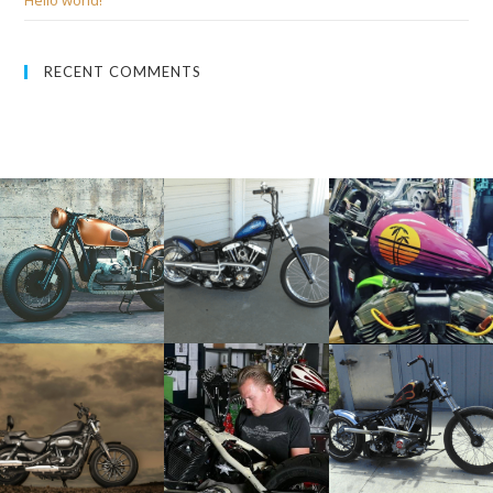
Hello world!
RECENT COMMENTS