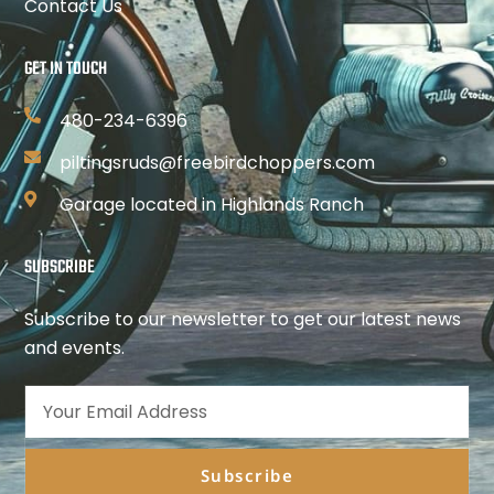
Contact Us
GET IN TOUCH
480-234-6396
piltingsruds@freebirdchoppers.com
Garage located in Highlands Ranch
SUBSCRIBE
Subscribe to our newsletter to get our latest news
and events.
Subscribe