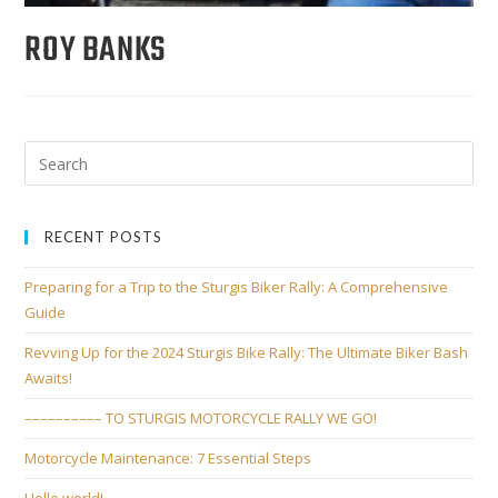
ROY BANKS
RECENT POSTS
Preparing for a Trip to the Sturgis Biker Rally: A Comprehensive
Guide
Revving Up for the 2024 Sturgis Bike Rally: The Ultimate Biker Bash
Awaits!
–––––––––– TO STURGIS MOTORCYCLE RALLY WE GO!
Motorcycle Maintenance: 7 Essential Steps